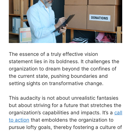
The essence of a truly effective vision
statement lies in its boldness. It challenges the
organization to dream beyond the confines of
the current state, pushing boundaries and
setting sights on transformative change.
This audacity is not about unrealistic fantasies
but about striving for a future that stretches the
organization’s capabilities and impacts. It’s a
call
to action
that emboldens the organization to
pursue lofty goals, thereby fostering a culture of