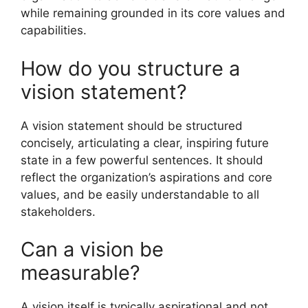
while remaining grounded in its core values and
capabilities.
How do you structure a
vision statement?
A vision statement should be structured
concisely, articulating a clear, inspiring future
state in a few powerful sentences. It should
reflect the organization’s aspirations and core
values, and be easily understandable to all
stakeholders.
Can a vision be
measurable?
A vision itself is typically aspirational and not