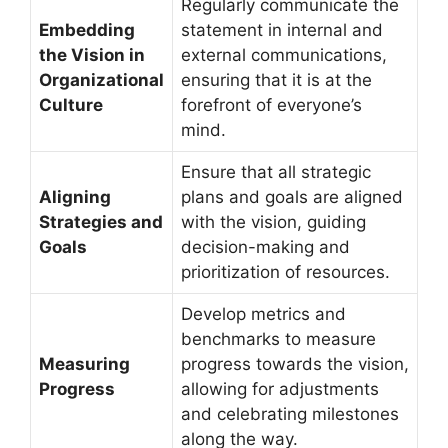
Regularly communicate the
Embedding
statement in internal and
the Vision in
external communications,
Organizational
ensuring that it is at the
Culture
forefront of everyone’s
mind.
Ensure that all strategic
Aligning
plans and goals are aligned
Strategies and
with the vision, guiding
Goals
decision-making and
prioritization of resources.
Develop metrics and
benchmarks to measure
Measuring
progress towards the vision,
Progress
allowing for adjustments
and celebrating milestones
along the way.