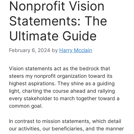
Nonprofit Vision
Statements: The
Ultimate Guide
February 6, 2024
by
Harry Mcclain
Vision statements act as the bedrock that
steers my nonprofit organization toward its
highest aspirations.
They shine as a guiding
light, charting the course ahead and rallying
every stakeholder to march together toward a
common goal.
In contrast to mission statements, which detail
our activities, our beneficiaries, and the manner