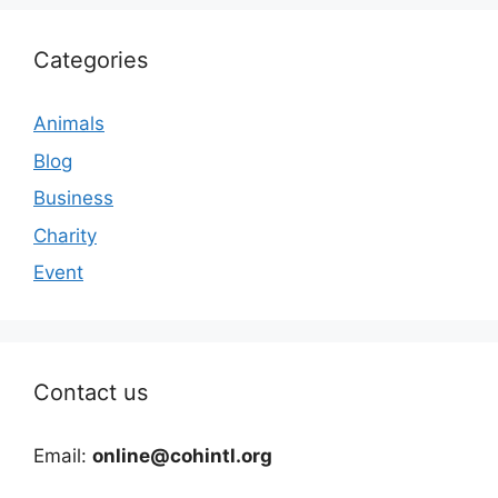
Categories
Animals
Blog
Business
Charity
Event
Contact us
Email:
online@cohintl.org