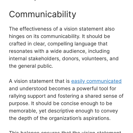
Communicability
The effectiveness of a vision statement also
hinges on its communicability. It should be
crafted in clear, compelling language that
resonates with a wide audience, including
internal stakeholders, donors, volunteers, and
the general public.
A vision statement that is
easily communicated
and understood becomes a powerful tool for
rallying support and fostering a shared sense of
purpose. It should be concise enough to be
memorable, yet descriptive enough to convey
the depth of the organization’s aspirations.