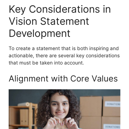
Key Considerations in
Vision Statement
Development
To create a statement that is both inspiring and
actionable, there are several key considerations
that must be taken into account.
Alignment with Core Values