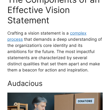
Effective Vision
Statement
Crafting a vision statement is a
complex
process
that demands a deep understanding of
the organization’s core identity and its
ambitions for the future. The most impactful
statements are characterized by several
distinct qualities that set them apart and make
them a beacon for action and inspiration.
Audacious