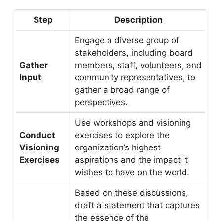
Step
Description
Engage a diverse group of
stakeholders, including board
Gather
members, staff, volunteers, and
Input
community representatives, to
gather a broad range of
perspectives.
Use workshops and visioning
Conduct
exercises to explore the
Visioning
organization’s highest
Exercises
aspirations and the impact it
wishes to have on the world.
Based on these discussions,
draft a statement that captures
the essence of the