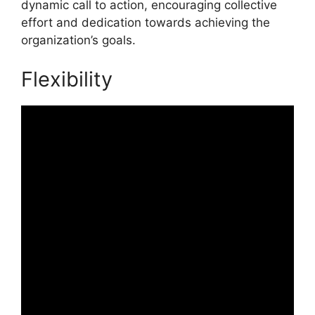
dynamic call to action, encouraging collective
effort and dedication towards achieving the
organization’s goals.
Flexibility