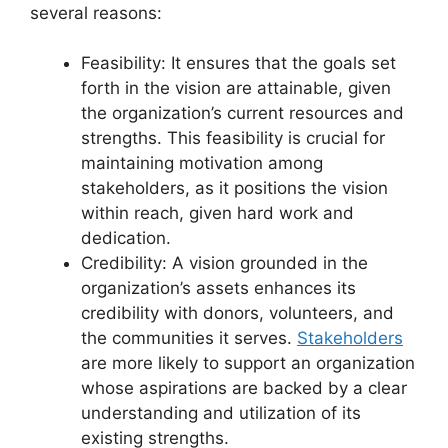
several reasons:
Feasibility: It ensures that the goals set
forth in the vision are attainable, given
the organization’s current resources and
strengths. This feasibility is crucial for
maintaining motivation among
stakeholders, as it positions the vision
within reach, given hard work and
dedication.
Credibility: A vision grounded in the
organization’s assets enhances its
credibility with donors, volunteers, and
the communities it serves.
Stakeholders
are more likely to support an organization
whose aspirations are backed by a clear
understanding and utilization of its
existing strengths.