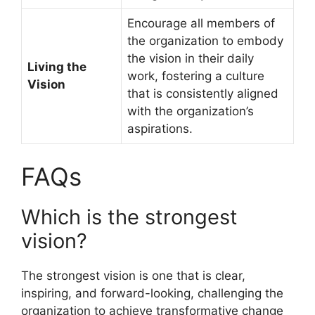
Encourage all members of
the organization to embody
the vision in their daily
Living the
work, fostering a culture
Vision
that is consistently aligned
with the organization’s
aspirations.
FAQs
Which is the strongest
vision?
The strongest vision is one that is clear,
inspiring, and forward-looking, challenging the
organization to achieve transformative change