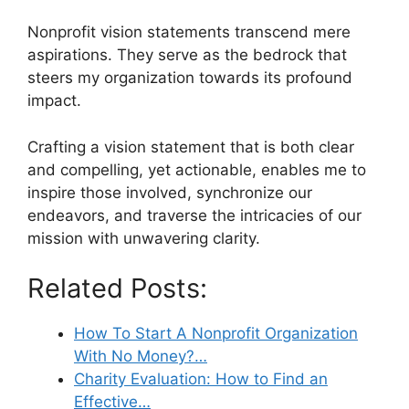
Nonprofit vision statements transcend mere
aspirations. They serve as the bedrock that
steers my organization towards its profound
impact.
Crafting a vision statement that is both clear
and compelling, yet actionable, enables me to
inspire those involved, synchronize our
endeavors, and traverse the intricacies of our
mission with unwavering clarity.
Related Posts:
How To Start A Nonprofit Organization
With No Money?…
Charity Evaluation: How to Find an
Effective…