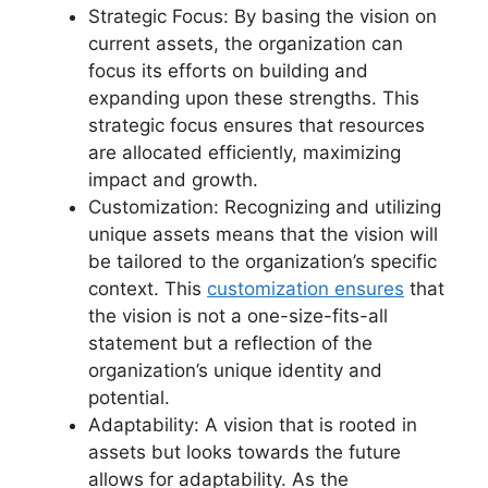
Strategic Focus: By basing the vision on
current assets, the organization can
focus its efforts on building and
expanding upon these strengths. This
strategic focus ensures that resources
are allocated efficiently, maximizing
impact and growth.
Customization: Recognizing and utilizing
unique assets means that the vision will
be tailored to the organization’s specific
context. This
customization ensures
that
the vision is not a one-size-fits-all
statement but a reflection of the
organization’s unique identity and
potential.
Adaptability: A vision that is rooted in
assets but looks towards the future
allows for adaptability. As the