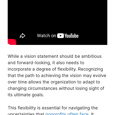
While a vision statement should be ambitious
and forward-looking, it also needs to
incorporate a degree of flexibility. Recognizing
that the path to achieving the vision may evolve
over time allows the organization to adapt to
changing circumstances without losing sight of
its ultimate goals.
This flexibility is essential for navigating the
uncertainties that
nonprofits often face
. It