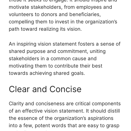
motivate stakeholders, from employees and
volunteers to donors and beneficiaries,
compelling them to invest in the organization’s
path toward realizing its vision.
An inspiring vision statement fosters a sense of
shared purpose and commitment, uniting
stakeholders in a common cause and
motivating them to contribute their best
towards achieving shared goals.
Clear and Concise
Clarity and conciseness are critical components
of an effective vision statement. It should distill
the essence of the organization’s aspirations
into a few, potent words that are easy to grasp