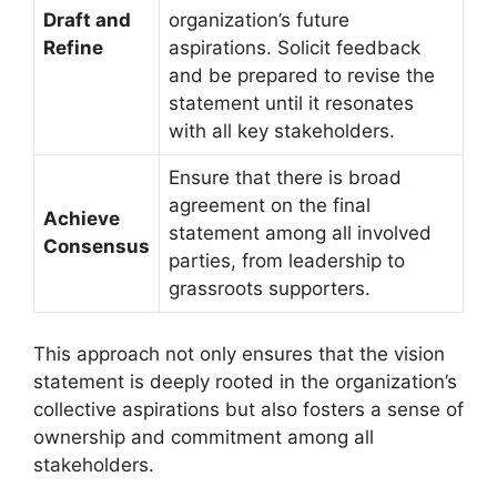
Draft and
organization’s future
Refine
aspirations. Solicit feedback
and be prepared to revise the
statement until it resonates
with all key stakeholders.
Ensure that there is broad
agreement on the final
Achieve
statement among all involved
Consensus
parties, from leadership to
grassroots supporters.
This approach not only ensures that the vision
statement is deeply rooted in the organization’s
collective aspirations but also fosters a sense of
ownership and commitment among all
stakeholders.