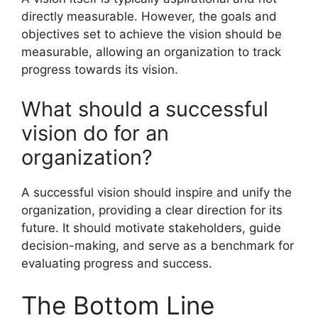
directly measurable. However, the goals and
objectives set to achieve the vision should be
measurable, allowing an organization to track
progress towards its vision.
What should a successful
vision do for an
organization?
A successful vision should inspire and unify the
organization, providing a clear direction for its
future. It should motivate stakeholders, guide
decision-making, and serve as a benchmark for
evaluating progress and success.
The Bottom Line