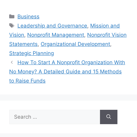
Categories
Business
Tags
Leadership and Governance
,
Mission and
Vision
,
Nonprofit Management
,
Nonprofit Vision
Statements
,
Organizational Development
,
Strategic Planning
How To Start A Nonprofit Organization With
No Money? A Detailed Guide and 15 Methods
to Raise Funds
Search
for: