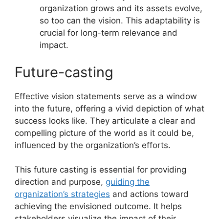
organization grows and its assets evolve,
so too can the vision. This adaptability is
crucial for long-term relevance and
impact.
Future-casting
Effective vision statements serve as a window
into the future, offering a vivid depiction of what
success looks like. They articulate a clear and
compelling picture of the world as it could be,
influenced by the organization’s efforts.
This future casting is essential for providing
direction and purpose,
guiding the
organization’s strategies
and actions toward
achieving the envisioned outcome. It helps
stakeholders visualize the impact of their