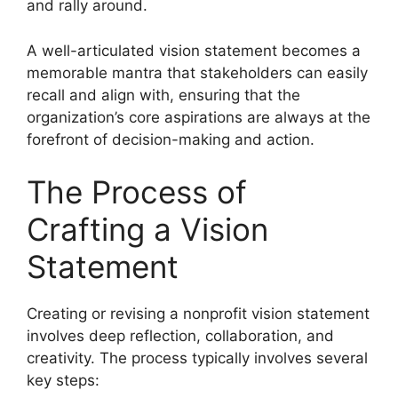
and rally around.
A well-articulated vision statement becomes a
memorable mantra that stakeholders can easily
recall and align with, ensuring that the
organization’s core aspirations are always at the
forefront of decision-making and action.
The Process of
Crafting a Vision
Statement
Creating or revising a nonprofit vision statement
involves deep reflection, collaboration, and
creativity. The process typically involves several
key steps: