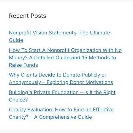
Recent Posts
Nonprofit Vision Statements: The Ultimate
Guide
How To Start A Nonprofit Organization With No
Money? A Detailed Guide and 15 Methods to
Raise Funds
Why Clients Decide to Donate Publicly or
Anonymously – Exploring Donor Motivations
Building a Private Foundation – Is It the Right
Choice?
Charity Evaluation: How to Find an Effective
Charity? – A Comprehensive Guide