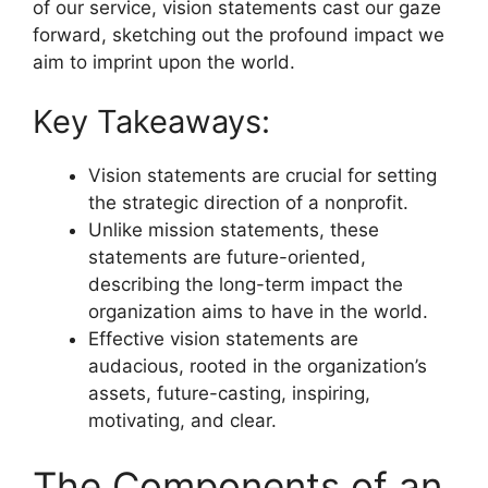
of our service, vision statements cast our gaze
forward, sketching out the profound impact we
aim to imprint upon the world.
Key Takeaways:
Vision statements are crucial for setting
the strategic direction of a nonprofit.
Unlike mission statements, these
statements are future-oriented,
describing the long-term impact the
organization aims to have in the world.
Effective vision statements are
audacious, rooted in the organization’s
assets, future-casting, inspiring,
motivating, and clear.
The Components of an