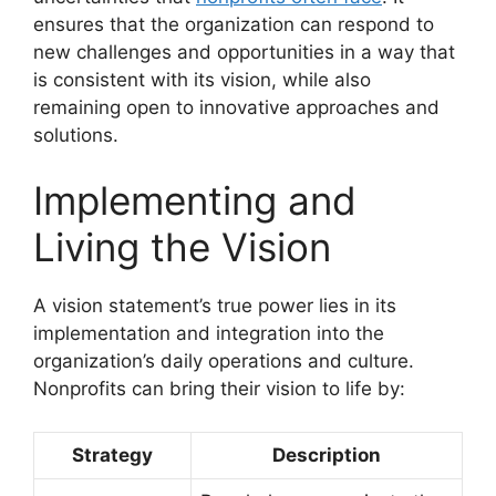
ensures that the organization can respond to
new challenges and opportunities in a way that
is consistent with its vision, while also
remaining open to innovative approaches and
solutions.
Implementing and
Living the Vision
A vision statement’s true power lies in its
implementation and integration into the
organization’s daily operations and culture.
Nonprofits can bring their vision to life by:
Strategy
Description