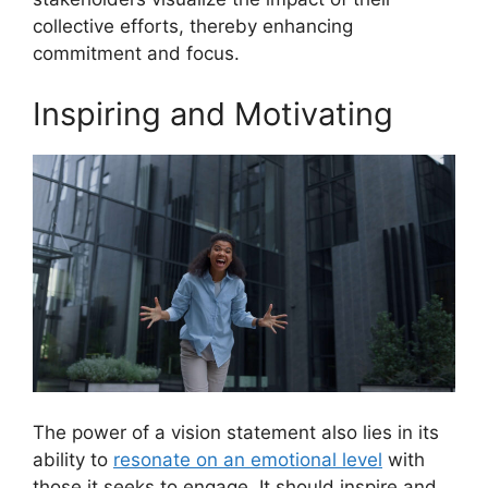
collective efforts, thereby enhancing
commitment and focus.
Inspiring and Motivating
The power of a vision statement also lies in its
ability to
resonate on an emotional level
with
those it seeks to engage. It should inspire and