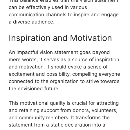
This balance ensures that the vision statement
can be effectively used in various
communication channels to inspire and engage
a diverse audience.
Inspiration and Motivation
An impactful vision statement goes beyond
mere words; it serves as a source of inspiration
and motivation. It should evoke a sense of
excitement and possibility, compelling everyone
connected to the organization to strive towards
the envisioned future.
This motivational quality is crucial for attracting
and retaining support from donors, volunteers,
and community members. It transforms the
statement from a static declaration into a