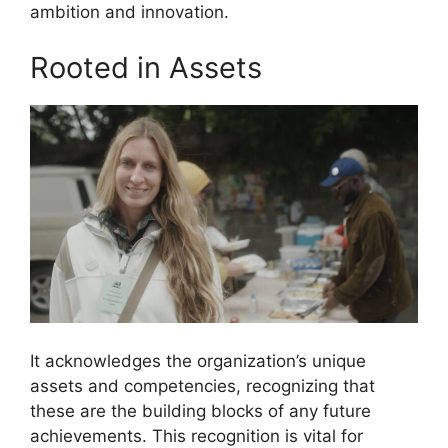
ambition and innovation.
Rooted in Assets
It acknowledges the organization’s unique
assets and competencies, recognizing that
these are the building blocks of any future
achievements. This recognition is vital for