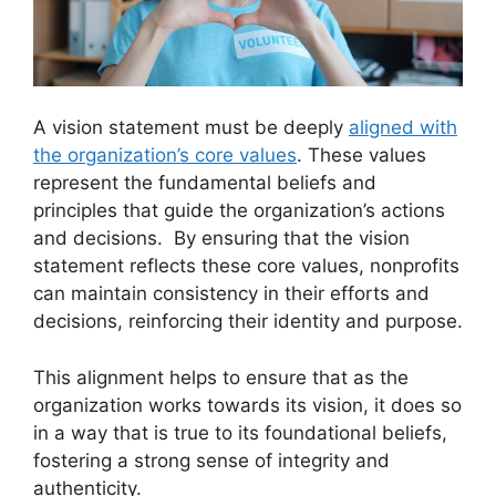
A vision statement must be deeply
aligned with
the organization’s core values
. These values
represent the fundamental beliefs and
principles that guide the organization’s actions
and decisions. By ensuring that the vision
statement reflects these core values, nonprofits
can maintain consistency in their efforts and
decisions, reinforcing their identity and purpose.
This alignment helps to ensure that as the
organization works towards its vision, it does so
in a way that is true to its foundational beliefs,
fostering a strong sense of integrity and
authenticity.