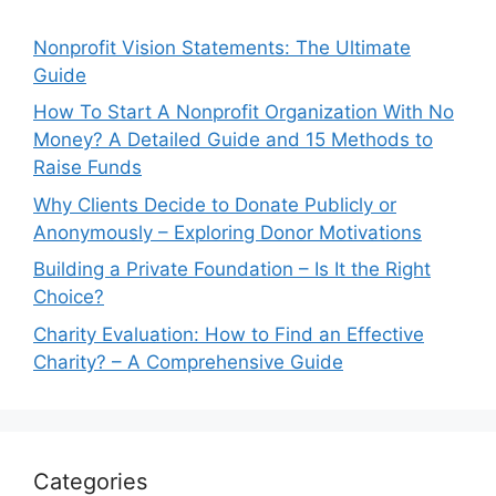
Nonprofit Vision Statements: The Ultimate
Guide
How To Start A Nonprofit Organization With No
Money? A Detailed Guide and 15 Methods to
Raise Funds
Why Clients Decide to Donate Publicly or
Anonymously – Exploring Donor Motivations
Building a Private Foundation – Is It the Right
Choice?
Charity Evaluation: How to Find an Effective
Charity? – A Comprehensive Guide
Categories