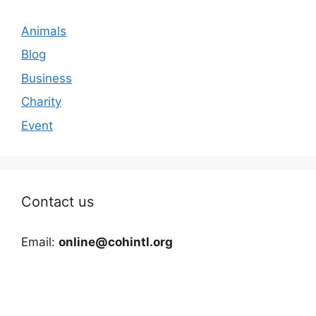
Animals
Blog
Business
Charity
Event
Contact us
Email:
online@cohintl.org