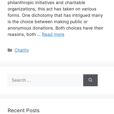
philanthropic initiatives and charitable
organizations, this act has taken on various
forms. One dichotomy that has intrigued many
is the choice between making public or
anonymous donations. Both choices have their
reasons, both …
Read more
Categories
Charity
Search
for:
Recent Posts