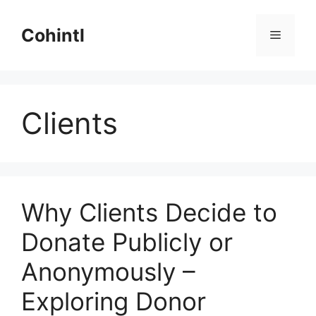
Skip
to
Cohintl
Menu
content
Clients
Why Clients Decide to
Donate Publicly or
Anonymously –
Exploring Donor