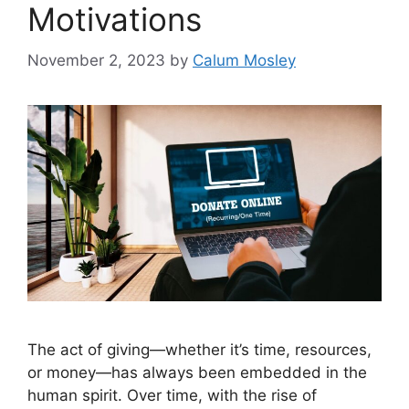
Motivations
November 2, 2023
by
Calum Mosley
The act of giving—whether it’s time, resources,
or money—has always been embedded in the
human spirit. Over time, with the rise of