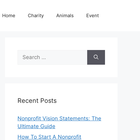
Home
Charity
Animals
Event
Search
for:
Recent Posts
Nonprofit Vision Statements: The
Ultimate Guide
How To Start A Nonprofit