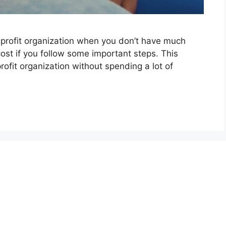
onprofit organization when you don’t have much
 cost if you follow some important steps. This
rofit organization without spending a lot of