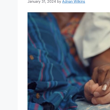
January 31, 2024
by
Adnan Wilkins