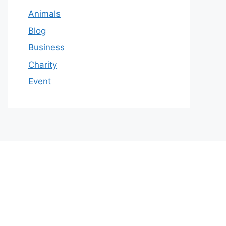
Animals
Blog
Business
Charity
Event