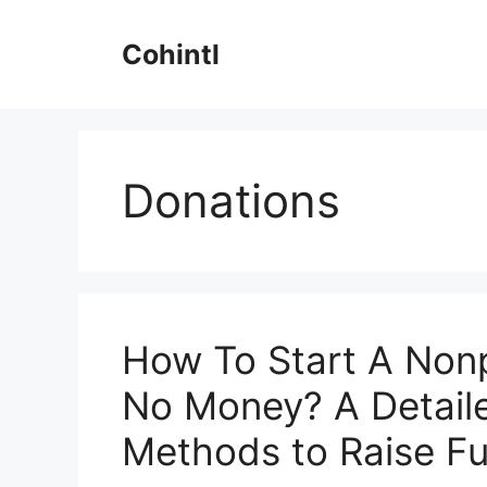
Skip
to
Cohintl
content
Donations
How To Start A Nonp
No Money? A Detail
Methods to Raise F