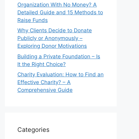
Organization With No Money? A
Detailed Guide and 15 Methods to
Raise Funds
Why Clients Decide to Donate
Publicly or Anonymously –
Exploring Donor Motivations
Building a Private Foundation – Is
It the Right Choice?
Charity Evaluation: How to Find an
Effective Charity? – A
Comprehensive Guide
Categories