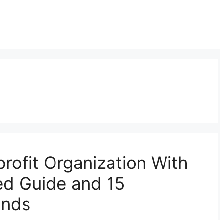
rofit Organization With
ed Guide and 15
unds