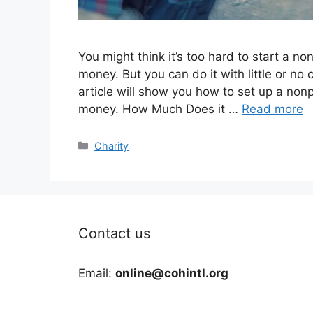
You might think it’s too hard to start a n
money. But you can do it with little or no
article will show you how to set up a nonp
money. How Much Does it …
Read more
Categories
Charity
Contact us
Email:
online@cohintl.org