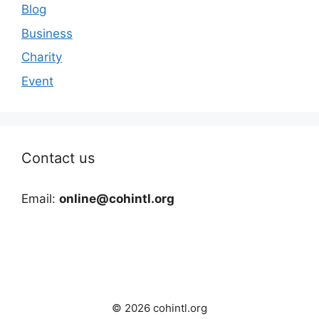
Blog
Business
Charity
Event
Contact us
Email:
online@cohintl.org
© 2026 cohintl.org