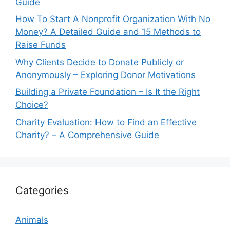
Guide
How To Start A Nonprofit Organization With No
Money? A Detailed Guide and 15 Methods to
Raise Funds
Why Clients Decide to Donate Publicly or
Anonymously – Exploring Donor Motivations
Building a Private Foundation – Is It the Right
Choice?
Charity Evaluation: How to Find an Effective
Charity? – A Comprehensive Guide
Categories
Animals