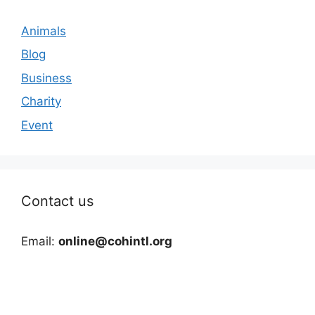
Animals
Blog
Business
Charity
Event
Contact us
Email:
online@cohintl.org