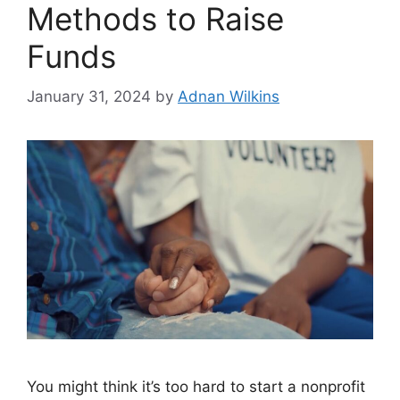
Methods to Raise
Funds
January 31, 2024
by
Adnan Wilkins
You might think it’s too hard to start a nonprofit