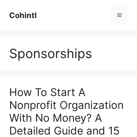
Skip
to
Cohintl
Menu
content
Sponsorships
How To Start A
Nonprofit Organization
With No Money? A
Detailed Guide and 15