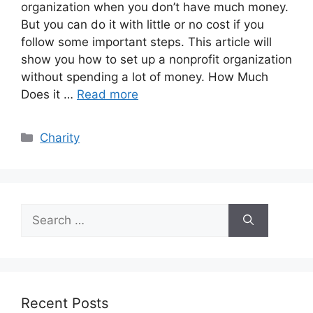
organization when you don’t have much money.
But you can do it with little or no cost if you
follow some important steps. This article will
show you how to set up a nonprofit organization
without spending a lot of money. How Much
Does it …
Read more
Categories
Charity
Search
for:
Recent Posts