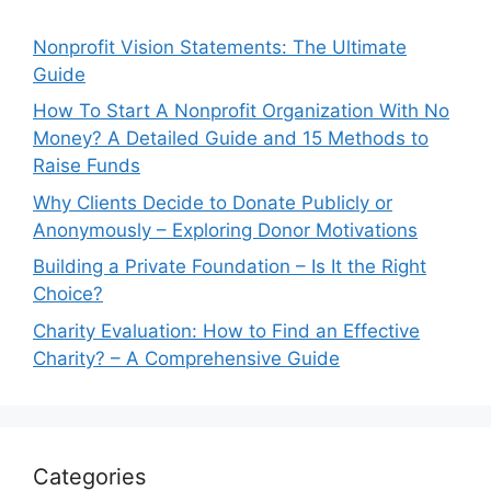
Nonprofit Vision Statements: The Ultimate
Guide
How To Start A Nonprofit Organization With No
Money? A Detailed Guide and 15 Methods to
Raise Funds
Why Clients Decide to Donate Publicly or
Anonymously – Exploring Donor Motivations
Building a Private Foundation – Is It the Right
Choice?
Charity Evaluation: How to Find an Effective
Charity? – A Comprehensive Guide
Categories