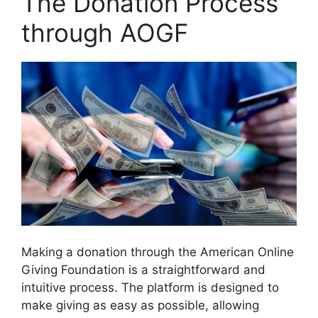
The Donation Process
through AOGF
Making a donation through the American Online
Giving Foundation is a straightforward and
intuitive process. The platform is designed to
make giving as easy as possible, allowing