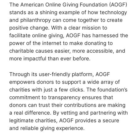
The American Online Giving Foundation (AOGF)
stands as a shining example of how technology
and philanthropy can come together to create
positive change. With a clear mission to
facilitate online giving, AOGF has harnessed the
power of the internet to make donating to
charitable causes easier, more accessible, and
more impactful than ever before.
Through its user-friendly platform, AOGF
empowers donors to support a wide array of
charities with just a few clicks. The foundation’s
commitment to transparency ensures that
donors can trust their contributions are making
a real difference. By vetting and partnering with
legitimate charities, AOGF provides a secure
and reliable giving experience.