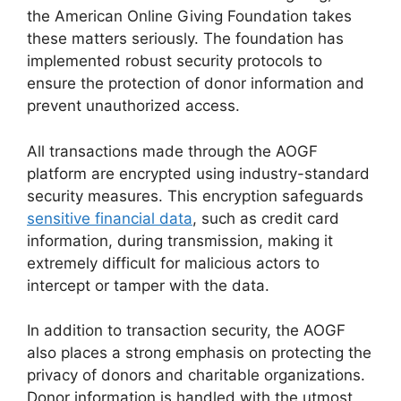
the American Online Giving Foundation takes
these matters seriously. The foundation has
implemented robust security protocols to
ensure the protection of donor information and
prevent unauthorized access.
All transactions made through the AOGF
platform are encrypted using industry-standard
security measures. This encryption safeguards
sensitive financial data
, such as credit card
information, during transmission, making it
extremely difficult for malicious actors to
intercept or tamper with the data.
In addition to transaction security, the AOGF
also places a strong emphasis on protecting the
privacy of donors and charitable organizations.
Donor information is handled with the utmost