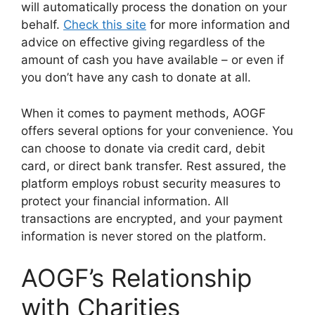
will automatically process the donation on your
behalf.
Check this site
for more information and
advice on effective giving regardless of the
amount of cash you have available – or even if
you don’t have any cash to donate at all.
When it comes to payment methods, AOGF
offers several options for your convenience. You
can choose to donate via credit card, debit
card, or direct bank transfer. Rest assured, the
platform employs robust security measures to
protect your financial information. All
transactions are encrypted, and your payment
information is never stored on the platform.
AOGF’s Relationship
with Charities