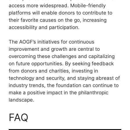
access more widespread. Mobile-friendly
platforms will enable donors to contribute to
their favorite causes on the go, increasing
accessibility and participation.
The AOGF’s initiatives for continuous
improvement and growth are central to
overcoming these challenges and capitalizing
on future opportunities. By seeking feedback
from donors and charities, investing in
technology and security, and staying abreast of
industry trends, the foundation can continue to
make a positive impact in the philanthropic
landscape.
FAQ