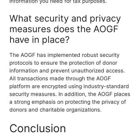
information you need for tax purposes.
What security and privacy
measures does the AOGF
have in place?
The AOGF has implemented robust security
protocols to ensure the protection of donor
information and prevent unauthorized access.
All transactions made through the AOGF
platform are encrypted using industry-standard
security measures. In addition, the AOGF places
a strong emphasis on protecting the privacy of
donors and charitable organizations.
Conclusion