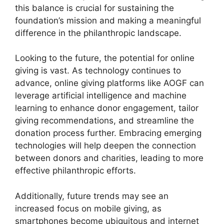
this balance is crucial for sustaining the
foundation’s mission and making a meaningful
difference in the philanthropic landscape.
Looking to the future, the potential for online
giving is vast. As technology continues to
advance, online giving platforms like AOGF can
leverage artificial intelligence and machine
learning to enhance donor engagement, tailor
giving recommendations, and streamline the
donation process further. Embracing emerging
technologies will help deepen the connection
between donors and charities, leading to more
effective philanthropic efforts.
Additionally, future trends may see an
increased focus on mobile giving, as
smartphones become ubiquitous and internet