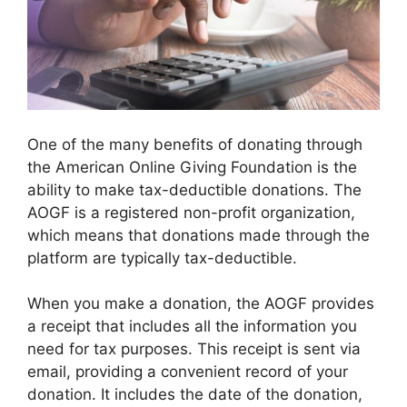
One of the many benefits of donating through
the American Online Giving Foundation is the
ability to make tax-deductible donations. The
AOGF is a registered non-profit organization,
which means that donations made through the
platform are typically tax-deductible.
When you make a donation, the AOGF provides
a receipt that includes all the information you
need for tax purposes. This receipt is sent via
email, providing a convenient record of your
donation. It includes the date of the donation,