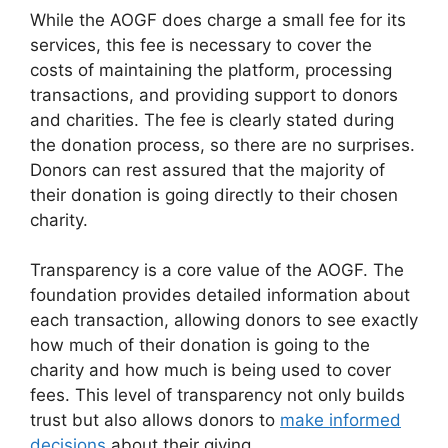
While the AOGF does charge a small fee for its
services, this fee is necessary to cover the
costs of maintaining the platform, processing
transactions, and providing support to donors
and charities. The fee is clearly stated during
the donation process, so there are no surprises.
Donors can rest assured that the majority of
their donation is going directly to their chosen
charity.
Transparency is a core value of the AOGF. The
foundation provides detailed information about
each transaction, allowing donors to see exactly
how much of their donation is going to the
charity and how much is being used to cover
fees. This level of transparency not only builds
trust but also allows donors to
make informed
decisions
about their giving.