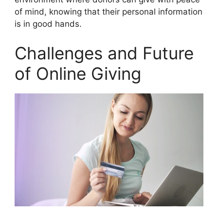
of mind, knowing that their personal information
is in good hands.
Challenges and Future
of Online Giving