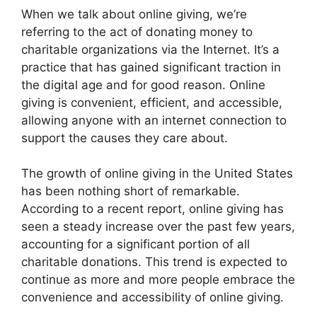
When we talk about online giving, we’re
referring to the act of donating money to
charitable organizations via the Internet. It’s a
practice that has gained significant traction in
the digital age and for good reason. Online
giving is convenient, efficient, and accessible,
allowing anyone with an internet connection to
support the causes they care about.
The growth of online giving in the United States
has been nothing short of remarkable.
According to a recent report, online giving has
seen a steady increase over the past few years,
accounting for a significant portion of all
charitable donations. This trend is expected to
continue as more and more people embrace the
convenience and accessibility of online giving.