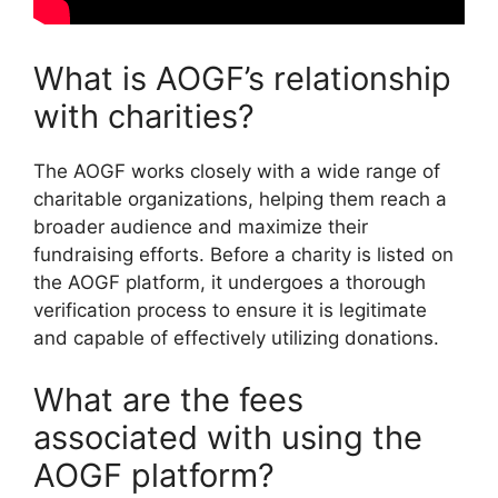
What is AOGF’s relationship
with charities?
The AOGF works closely with a wide range of
charitable organizations, helping them reach a
broader audience and maximize their
fundraising efforts. Before a charity is listed on
the AOGF platform, it undergoes a thorough
verification process to ensure it is legitimate
and capable of effectively utilizing donations.
What are the fees
associated with using the
AOGF platform?