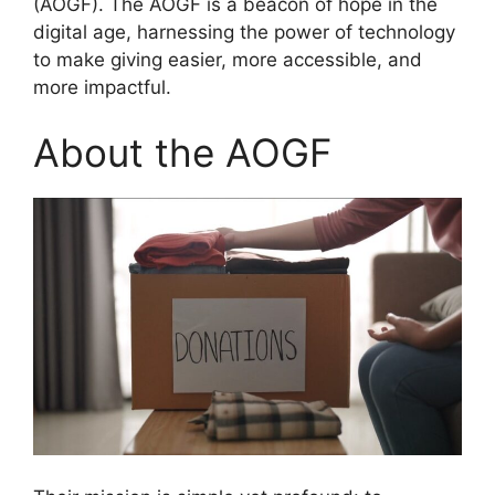
(AOGF). The AOGF is a beacon of hope in the
digital age, harnessing the power of technology
to make giving easier, more accessible, and
more impactful.
About the AOGF