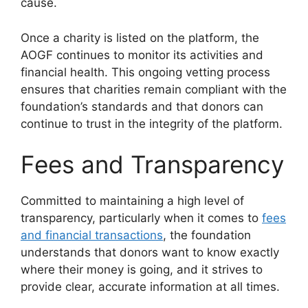
cause.
Once a charity is listed on the platform, the
AOGF continues to monitor its activities and
financial health. This ongoing vetting process
ensures that charities remain compliant with the
foundation’s standards and that donors can
continue to trust in the integrity of the platform.
Fees and Transparency
Committed to maintaining a high level of
transparency, particularly when it comes to
fees
and financial transactions
, the foundation
understands that donors want to know exactly
where their money is going, and it strives to
provide clear, accurate information at all times.