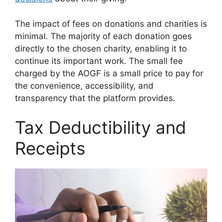
The impact of fees on donations and charities is
minimal. The majority of each donation goes
directly to the chosen charity, enabling it to
continue its important work. The small fee
charged by the AOGF is a small price to pay for
the convenience, accessibility, and
transparency that the platform provides.
Tax Deductibility and
Receipts