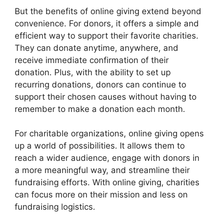
But the benefits of online giving extend beyond
convenience. For donors, it offers a simple and
efficient way to support their favorite charities.
They can donate anytime, anywhere, and
receive immediate confirmation of their
donation. Plus, with the ability to set up
recurring donations, donors can continue to
support their chosen causes without having to
remember to make a donation each month.
For charitable organizations, online giving opens
up a world of possibilities. It allows them to
reach a wider audience, engage with donors in
a more meaningful way, and streamline their
fundraising efforts. With online giving, charities
can focus more on their mission and less on
fundraising logistics.