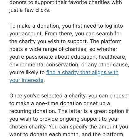
donors to support their favorite charities with
just a few clicks.
To make a donation, you first need to log into
your account. From there, you can search for
the charity you wish to support. The platform
hosts a wide range of charities, so whether
you’re passionate about education, healthcare,
environmental conservation, or any other cause,
you’re likely to
find a charity that aligns with
your interests
.
Once you’ve selected a charity, you can choose
to make a one-time donation or set up a
recurring donation. The latter is a great option if
you wish to provide ongoing support to your
chosen charity. You can specify the amount you
want to donate each month, and the platform