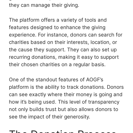
they can manage their giving.
The platform offers a variety of tools and
features designed to enhance the giving
experience. For instance, donors can search for
charities based on their interests, location, or
the cause they support. They can also set up
recurring donations, making it easy to support
their chosen charities on a regular basis.
One of the standout features of AOGF’s
platform is the ability to track donations. Donors
can see exactly where their money is going and
how it’s being used. This level of transparency
not only builds trust but also allows donors to
see the impact of their generosity.