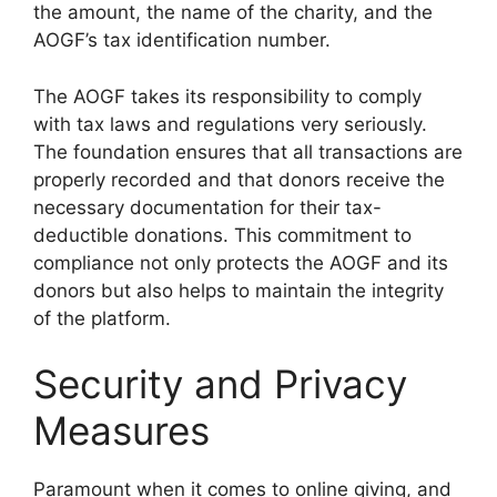
the amount, the name of the charity, and the
AOGF’s tax identification number.
The AOGF takes its responsibility to comply
with tax laws and regulations very seriously.
The foundation ensures that all transactions are
properly recorded and that donors receive the
necessary documentation for their tax-
deductible donations. This commitment to
compliance not only protects the AOGF and its
donors but also helps to maintain the integrity
of the platform.
Security and Privacy
Measures
Paramount when it comes to online giving, and