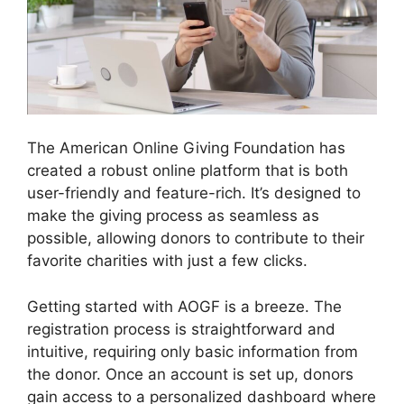
The American Online Giving Foundation has
created a robust online platform that is both
user-friendly and feature-rich. It’s designed to
make the giving process as seamless as
possible, allowing donors to contribute to their
favorite charities with just a few clicks.
Getting started with AOGF is a breeze. The
registration process is straightforward and
intuitive, requiring only basic information from
the donor. Once an account is set up, donors
gain access to a personalized dashboard where