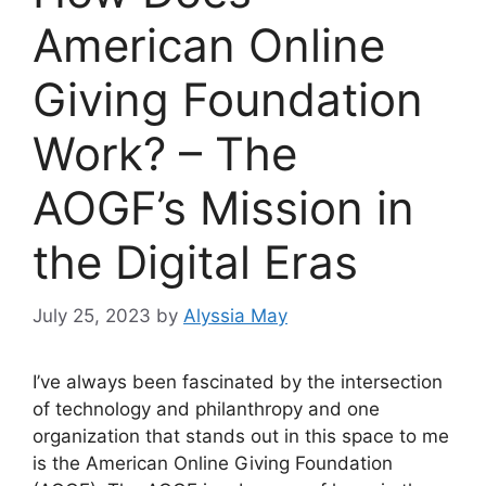
American Online
Giving Foundation
Work? – The
AOGF’s Mission in
the Digital Eras
July 25, 2023
by
Alyssia May
I’ve always been fascinated by the intersection
of technology and philanthropy and one
organization that stands out in this space to me
is the American Online Giving Foundation