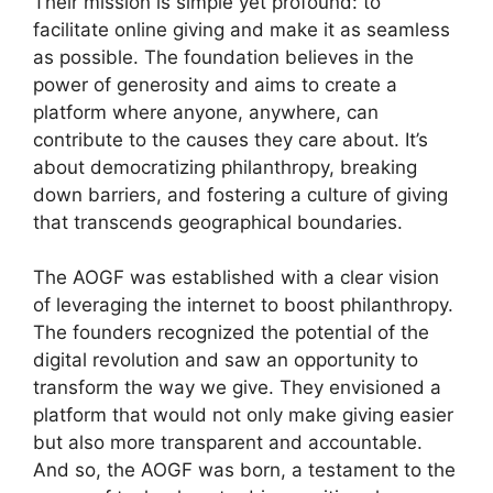
Their mission is simple yet profound: to
facilitate online giving and make it as seamless
as possible. The foundation believes in the
power of generosity and aims to create a
platform where anyone, anywhere, can
contribute to the causes they care about. It’s
about democratizing philanthropy, breaking
down barriers, and fostering a culture of giving
that transcends geographical boundaries.
The AOGF was established with a clear vision
of leveraging the internet to boost philanthropy.
The founders recognized the potential of the
digital revolution and saw an opportunity to
transform the way we give. They envisioned a
platform that would not only make giving easier
but also more transparent and accountable.
And so, the AOGF was born, a testament to the