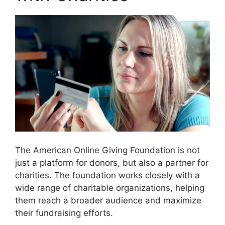
The American Online Giving Foundation is not
just a platform for donors, but also a partner for
charities. The foundation works closely with a
wide range of charitable organizations, helping
them reach a broader audience and maximize
their fundraising efforts.