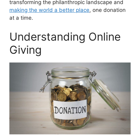
transforming the philanthropic landscape and
making the world a better place
, one donation
at a time.
Understanding Online
Giving