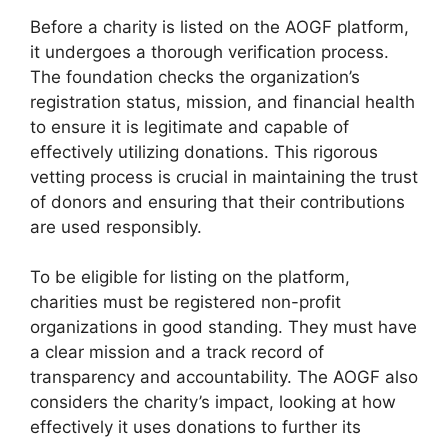
Before a charity is listed on the AOGF platform,
it undergoes a thorough verification process.
The foundation checks the organization’s
registration status, mission, and financial health
to ensure it is legitimate and capable of
effectively utilizing donations. This rigorous
vetting process is crucial in maintaining the trust
of donors and ensuring that their contributions
are used responsibly.
To be eligible for listing on the platform,
charities must be registered non-profit
organizations in good standing. They must have
a clear mission and a track record of
transparency and accountability. The AOGF also
considers the charity’s impact, looking at how
effectively it uses donations to further its