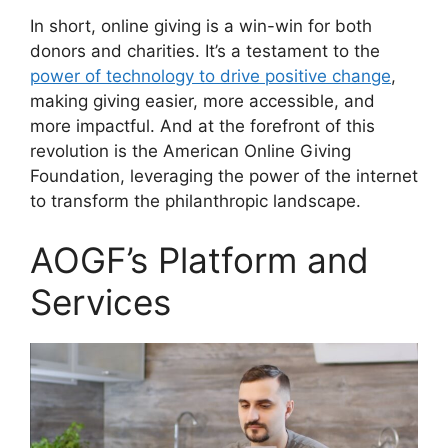
In short, online giving is a win-win for both
donors and charities. It’s a testament to the
power of technology to drive positive change
,
making giving easier, more accessible, and
more impactful. And at the forefront of this
revolution is the American Online Giving
Foundation, leveraging the power of the internet
to transform the philanthropic landscape.
AOGF’s Platform and
Services