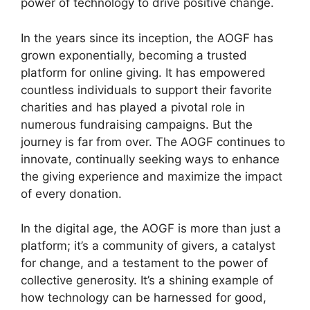
power of technology to drive positive change.
In the years since its inception, the AOGF has
grown exponentially, becoming a trusted
platform for online giving. It has empowered
countless individuals to support their favorite
charities and has played a pivotal role in
numerous fundraising campaigns. But the
journey is far from over. The AOGF continues to
innovate, continually seeking ways to enhance
the giving experience and maximize the impact
of every donation.
In the digital age, the AOGF is more than just a
platform; it’s a community of givers, a catalyst
for change, and a testament to the power of
collective generosity. It’s a shining example of
how technology can be harnessed for good,