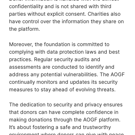
confidentiality and is not shared with third
parties without explicit consent. Charities also
have control over the information they share on
the platform.
Moreover, the foundation is committed to
complying with data protection laws and best
practices. Regular security audits and
assessments are conducted to identify and
address any potential vulnerabilities. The AOGF
continually monitors and updates its security
measures to stay ahead of evolving threats.
The dedication to security and privacy ensures
that donors can have complete confidence in
making donations through the AOGF platform.
It’s about fostering a safe and trustworthy
environment where donors can give with peace