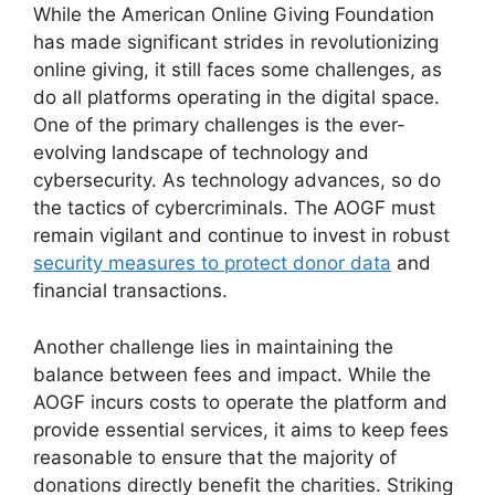
While the American Online Giving Foundation
has made significant strides in revolutionizing
online giving, it still faces some challenges, as
do all platforms operating in the digital space.
One of the primary challenges is the ever-
evolving landscape of technology and
cybersecurity. As technology advances, so do
the tactics of cybercriminals. The AOGF must
remain vigilant and continue to invest in robust
security measures to protect donor data
and
financial transactions.
Another challenge lies in maintaining the
balance between fees and impact. While the
AOGF incurs costs to operate the platform and
provide essential services, it aims to keep fees
reasonable to ensure that the majority of
donations directly benefit the charities. Striking