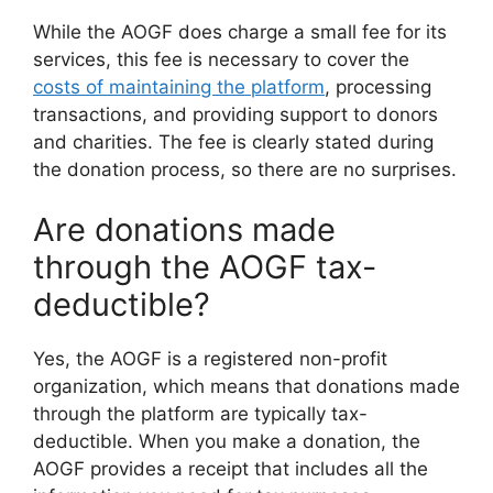
While the AOGF does charge a small fee for its
services, this fee is necessary to cover the
costs of maintaining the platform
, processing
transactions, and providing support to donors
and charities. The fee is clearly stated during
the donation process, so there are no surprises.
Are donations made
through the AOGF tax-
deductible?
Yes, the AOGF is a registered non-profit
organization, which means that donations made
through the platform are typically tax-
deductible. When you make a donation, the
AOGF provides a receipt that includes all the