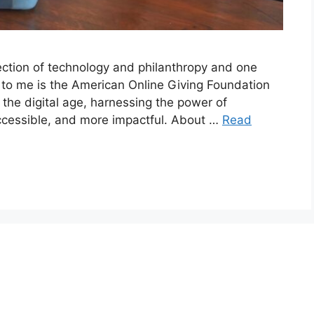
ection of technology and philanthropy and one
e to me is the American Online Giving Foundation
the digital age, harnessing the power of
ccessible, and more impactful. About …
Read