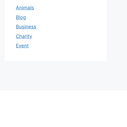
Animals
Blog
Business
Charity
Event