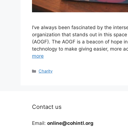
I’ve always been fascinated by the inters
organization that stands out in this spac
(AOGF). The AOGF is a beacon of hope in 
technology to make giving easier, more a
more
Categories
Charity
Contact us
Email:
online@cohintl.org