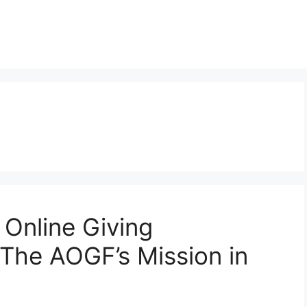
Online Giving
The AOGF’s Mission in